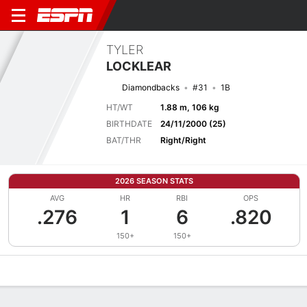
TYLER
LOCKLEAR
Diamondbacks
#31
1B
HT/WT
1.88 m, 106 kg
BIRTHDATE
24/11/2000 (25)
BAT/THR
Right/Right
2026 SEASON STATS
AVG
HR
RBI
OPS
.276
1
6
.820
150+
150+
Overview
News
Stats
Bio
Splits
Game Log
Bat vs Pitch