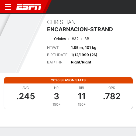
CHRISTIAN
ENCARNACION-STRAND
Orioles
#32
3B
HT/WT
1.85 m, 101 kg
BIRTHDATE
1/12/1999 (26)
BAT/THR
Right/Right
2026 SEASON STATS
AVG
HR
RBI
OPS
.245
3
11
.782
150+
150+
Overview
News
Stats
Bio
Splits
Game Log
Bat vs Pitch