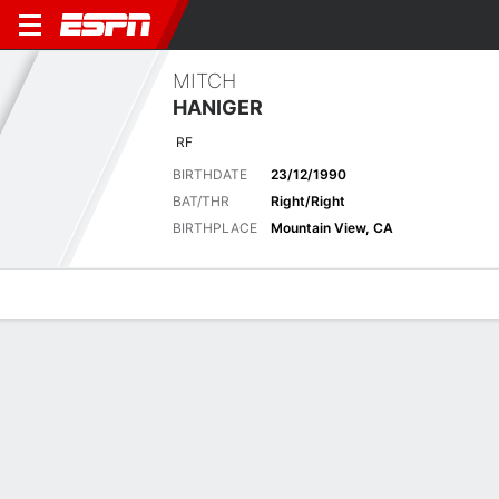
MITCH
HANIGER
RF
BIRTHDATE
23/12/1990
BAT/THR
Right/Right
BIRTHPLACE
Mountain View, CA
Overview
News
Stats
Bio
Splits
Game Log
Stats