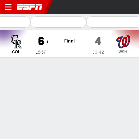
Colorado Rockies @ Washington Nati
6
4
Final
COL
WSH
15-57
30-42
Gamecast
Recap
Box Score
Play-by-Play
Terms of Use
Privacy Policy
Your US State Privacy Rights
Children's Online Privacy Policy
Interest-Based Ads
About Nielsen Measurement
Your Privacy Choices
Contact Us
Disney Ad Sales Site
Work for ESPN
Corrections
GAMBLING PROBLEM? CALL 1-800-GAMBLER or 1-800-MY-RESET, (800) 327-5050 or
visit gamblinghelplinema.org (MA). Call 877-8-HOPENY/text HOPENY (467369) (NY). Call
888-789-7777/visit ccpg.org (CT), or visit www.mdgamblinghelp.org (MD), 1-800-981-0023
(PR). 21+ and present in most states. (18+ DC/KY/NH/PR/WY). Void in ONT. Eligibility
restrictions apply. Terms: draftkings.com/sportsbook. On behalf of Boot Hill Casino (KS).
Pass-thru of per wager tax may apply in IL.
Copyright: © 2026 ESPN Enterprises, LLC. All rights reserved.