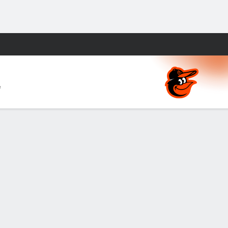
Fantasy
e
ds
About Nielsen Measurement
NY (467369) (NY). Call 888-789-7777/visit ccpg.org (CT), or visit
apply. Terms: draftkings.com/sportsbook. On behalf of Boot Hill