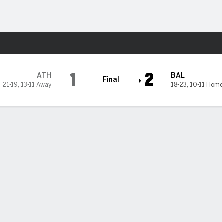
Sports
1
2
ATH
BAL
Final
21-19
,
13-11 Away
18-23
,
10-11 Hom
 State Privacy Rights
Children's Online Privacy Policy
Interest-Based A
sney Ad Sales Site
Work for ESPN
Corrections
Y-RESET, (800) 327-5050 or visit gamblinghelplinema.org (MA). Call 877-8-HOPENY/text HOPE
 21+ and present in most states. (18+ DC/KY/NH/PR/WY). Void in ONT. Eligibility restrictions 
n IL.
 reserved.