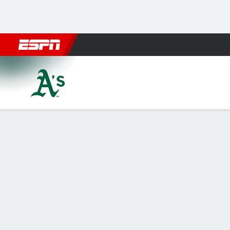
Football
NBA
NFL
MLB
Cricket
Boxing
Rugby
More 
Athletics @ Baltimore Orioles
Gamecast
Recap
Box Score
Play-by-Play
Terms of Use
Privacy Policy
Your US
Your Privacy Choices
Contact Us
Di
GAMBLING PROBLEM? CALL 1-800-GAMBLER or 1-800-M
www.mdgamblinghelp.org (MD), 1-800-981-0023 (PR).
Casino (KS). Pass-thru of per wager tax may apply i
Copyright: © 2026 ESPN Enterprises, LLC. All rights