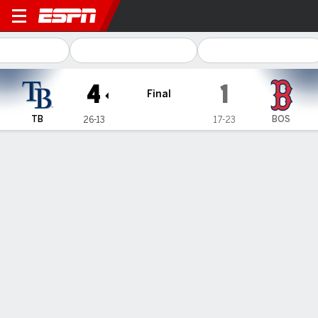
Tampa Bay Rays @ Boston Red Sox
4
1
Final
TB
BOS
26-13
17-23
Gamecast
Recap
Box Score
Play-by-Play
Terms of Use
Privacy Policy
Your US State Privacy Rights
Children's Online Privacy Policy
Interest-Based Ads
About Nielsen Measurement
Your Privacy Choices
Contact Us
Disney Ad Sales Site
Work for ESPN
Corrections
GAMBLING PROBLEM? CALL 1-800-GAMBLER or 1-800-MY-RESET, (800) 327-5050 or
visit gamblinghelplinema.org (MA). Call 877-8-HOPENY/text HOPENY (467369) (NY). Call
888-789-7777/visit ccpg.org (CT), or visit www.mdgamblinghelp.org (MD), 1-800-981-0023
(PR). 21+ and present in most states. (18+ DC/KY/NH/PR/WY). Void in ONT. Eligibility
restrictions apply. Terms: draftkings.com/sportsbook. On behalf of Boot Hill Casino (KS).
Pass-thru of per wager tax may apply in IL.
Copyright: © 2026 ESPN Enterprises, LLC. All rights reserved.