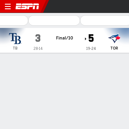
Tampa Bay Rays @ Toronto Blue Jays
3
5
Final/10
TB
TOR
28-14
19-24
Gamecast
Recap
Box Score
Play-by-Play
Terms of Use
Privacy Policy
Your US State Privacy Rights
Children's Online Privacy Policy
Interest-Based Ads
About Nielsen Measurement
Your Privacy Choices
Contact Us
Disney Ad Sales Site
Work for ESPN
Corrections
GAMBLING PROBLEM? CALL 1-800-GAMBLER or 1-800-MY-RESET, (800) 327-5050 or
visit gamblinghelplinema.org (MA). Call 877-8-HOPENY/text HOPENY (467369) (NY). Call
888-789-7777/visit ccpg.org (CT), or visit www.mdgamblinghelp.org (MD), 1-800-981-0023
(PR). 21+ and present in most states. (18+ DC/KY/NH/PR/WY). Void in ONT. Eligibility
restrictions apply. Terms: draftkings.com/sportsbook. On behalf of Boot Hill Casino (KS).
Pass-thru of per wager tax may apply in IL.
Copyright: © 2026 ESPN Enterprises, LLC. All rights reserved.