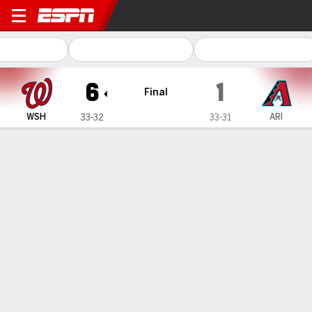
Washington Nationals @ Arizona Di
6
1
Final
WSH
ARI
33-32
33-31
Gamecast
Recap
Box Score
Play-by-Play
Terms of Use
Privacy Policy
Your US State Privacy Rights
Children's Online Privacy Policy
Interest-Based Ads
About Nielsen Measurement
Your Privacy Choices
Contact Us
Disney Ad Sales Site
Work for ESPN
Corrections
GAMBLING PROBLEM? CALL 1-800-GAMBLER or 1-800-MY-RESET, (800) 327-5050 or
visit gamblinghelplinema.org (MA). Call 877-8-HOPENY/text HOPENY (467369) (NY). Call
888-789-7777/visit ccpg.org (CT), or visit www.mdgamblinghelp.org (MD), 1-800-981-0023
(PR). 21+ and present in most states. (18+ DC/KY/NH/PR/WY). Void in ONT. Eligibility
restrictions apply. Terms: draftkings.com/sportsbook. On behalf of Boot Hill Casino (KS).
Pass-thru of per wager tax may apply in IL.
Copyright: © 2026 ESPN Enterprises, LLC. All rights reserved.