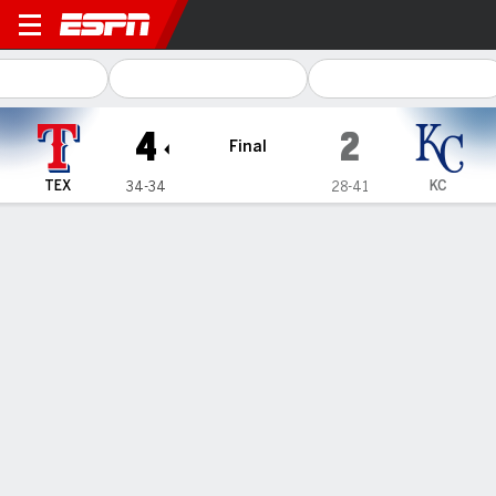
Texas Rangers @ Kansas City Royals
4
2
Final
TEX
KC
34-34
28-41
Gamecast
Recap
Box Score
Play-by-Play
Terms of Use
Privacy Policy
Your US State Privacy Rights
Children's Online Privacy Policy
Interest-Based Ads
About Nielsen Measurement
Your Privacy Choices
Contact Us
Disney Ad Sales Site
Work for ESPN
Corrections
GAMBLING PROBLEM? CALL 1-800-GAMBLER or 1-800-MY-RESET, (800) 327-5050 or
visit gamblinghelplinema.org (MA). Call 877-8-HOPENY/text HOPENY (467369) (NY). Call
888-789-7777/visit ccpg.org (CT), or visit www.mdgamblinghelp.org (MD), 1-800-981-0023
(PR). 21+ and present in most states. (18+ DC/KY/NH/PR/WY). Void in ONT. Eligibility
restrictions apply. Terms: draftkings.com/sportsbook. On behalf of Boot Hill Casino (KS).
Pass-thru of per wager tax may apply in IL.
Copyright: © 2026 ESPN Enterprises, LLC. All rights reserved.