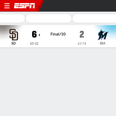
San Diego Padres @ Miami Marlins
6
2
Final/10
SD
MIA
65-52
43-74
Gamecast
Recap
Box Score
Play-by-Play
Manny Machado's 2-run double in the
10th inning, Merrill's homer help
Padres rally past Marlins 6-2