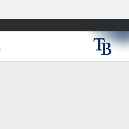
Fantasy
e