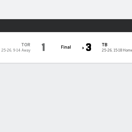
Sports
1
3
TOR
TB
Final
25-26
,
9-14 Away
25-26
,
15-18 Hom
 3-run HR to back