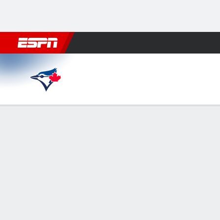
Football
NBA
NFL
MLB
Cricket
Boxing
Rugby
More 
Toronto Blue Jays @ Tampa Bay Rays
Gamecast
Recap
Box Score
Play-by-Play
Caminero hits