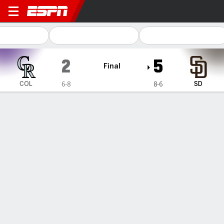
Colorado Rockies @ San Diego Padre
2
5
Final
COL
SD
6-8
8-6
Gamecast
Recap
Box Score
Play-by-Play
Sheets' 3-run homer in the 9th inning
helps Padres beat the Rockies 5-2