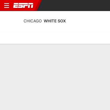
CHICAGO
WHITE SOX
Home
Stats
Schedule
Roster
Depth Chart
Splits
Injuries
Chicago White Sox Roster
Pitchers
NAME
POS
BAT
THW
AGE
HT
Huascar Brazoban
RP
R
R
36
1.91 
50
Trevor Richards
RP
R
R
33
1.88 
43