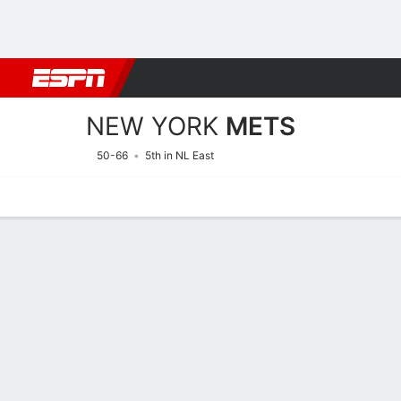
Football
NBA
NFL
MLB
Cricket
Boxing
Rugby
More 
NEW YORK
METS
50-66
5th in NL East
Home
Stats
Schedule
Roster
Depth Chart
Splits
Injuries
New York Mets Roster
Pitchers