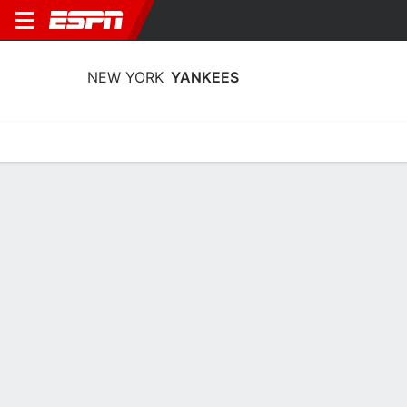
NEW YORK
YANKEES
Home
Stats
Schedule
Roster
Depth Chart
Splits
Injuries
New York Yankees Batting Stats 2026
Batting
Pitching
Fielding
Team Leaders