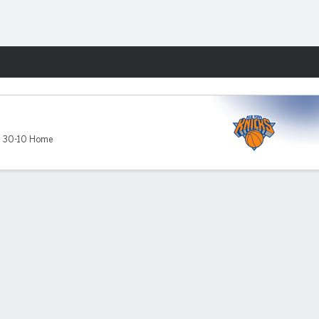
Fantasy
,
30-10 Home
ds
About Nielsen Measurement
NY (467369) (NY). Call 888-789-7777/visit ccpg.org (CT), or visit
apply. Terms: draftkings.com/sportsbook. On behalf of Boot Hill