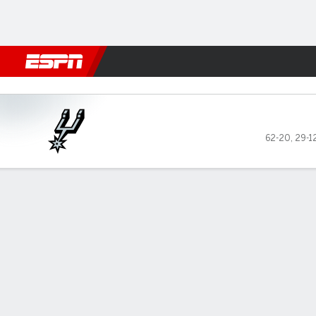
Football
NBA
NFL
MLB
Cricket
Boxing
Rugby
More 
San Antonio Spurs @ New York Knick
62-20
,
29-1
Gamecast
Recap
Box Score
Play-by-Play
Team Stats
Terms of Use
Privacy Policy
Your US
Your Privacy Choices
Contact Us
Di
GAMBLING PROBLEM? CALL 1-800-GAMBLER or 1-800-M
www.mdgamblinghelp.org (MD), 1-800-981-0023 (PR).
Casino (KS). Pass-thru of per wager tax may apply i
Copyright: © 2026 ESPN Enterprises, LLC. All rights