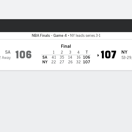
Sports
s
NBA Finals - Game 4
•
NY leads series 3-1
Final
106
107
SA
NY
1
2
3
4
T
SA
41
35
14
16
106
2 Away
53-29
NY
22
27
26
32
107
 State Privacy Rights
Children's Online Privacy Policy
Interest-Based A
sney Ad Sales Site
Work for ESPN
Corrections
Y-RESET, (800) 327-5050 or visit gamblinghelplinema.org (MA). Call 877-8-HOPENY/text HOPE
 21+ and present in most states. (18+ DC/KY/NH/PR/WY). Void in ONT. Eligibility restrictions 
n IL.
 reserved.