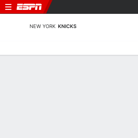
NEW YORK
KNICKS
Home
Stats
Schedule
Roster
Depth
Injuries
Transactions
New York Knicks Stats 2025-26
Team Leaders
Points
Rebounds
Assists
Stea
J. Brunson
K. Towns
J. Brunson
G
C
G
26.0
11.9
6.8