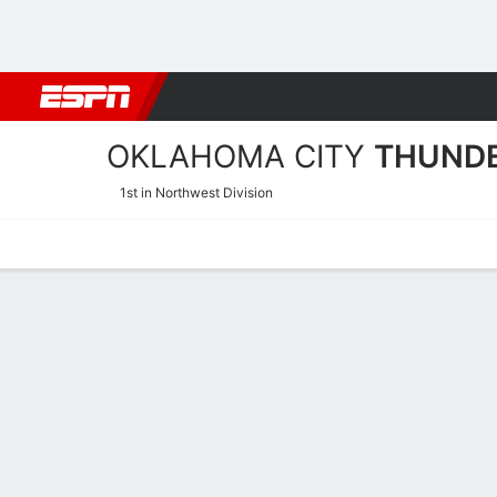
Football
NBA
NFL
MLB
Cricket
Boxing
Rugby
More 
OKLAHOMA CITY
THUND
1st in Northwest Division
Home
Stats
Schedule
Roster
Depth
Injuries
Transactions
Oklahoma City Thunder St