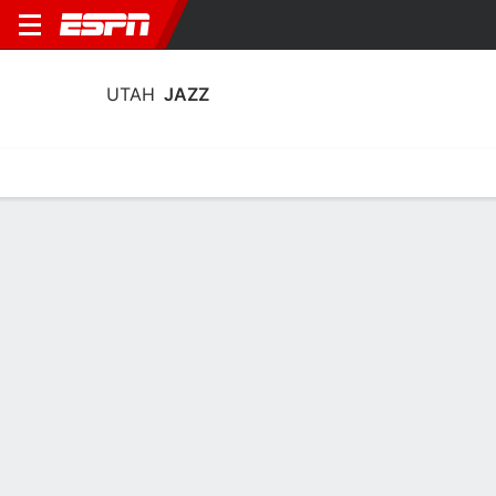
UTAH
JAZZ
Home
Stats
Schedule
Roster
Depth
Injuries
Transactions
Utah Jazz Stats 2025-26
Team Leaders
Points
Rebounds
Assists
Stea
K. George
K. Filipowski
I. Collier
G
F
G
23.6
7.2
7.2