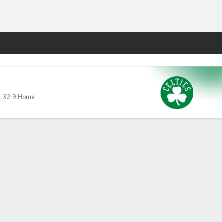
Fantasy
,
32-9 Home