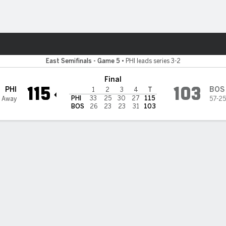
Sports
 Celtics
East Semifinals - Game 5
•
PHI leads series 3-2
Final
115
103
PHI
BOS
1
2
3
4
T
PHI
33
25
30
27
115
6 Away
57-25
BOS
26
23
23
31
103