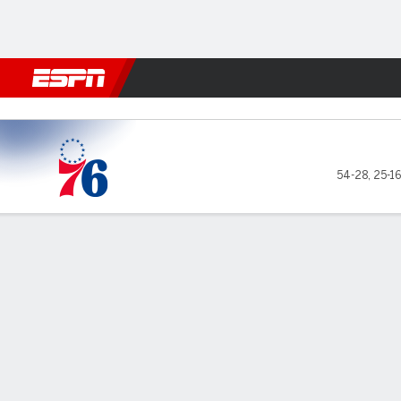
Football
NBA
NFL
MLB
Cricket
Boxing
Rugby
More 
Philadelphia 76ers @ Boston
54-28
,
25-1
Gamecast
Recap
Box Score
Play-by-Play
Team Stats
No Videos Available