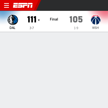
Dallas Mavericks @ Washin
111
105
Final
DAL
WSH
3-7
1-9
Gamecast
Recap
Box Score
Play-by-Play
Team Stats
No Videos Available
GAME INFORMATION
Washington
,
DC