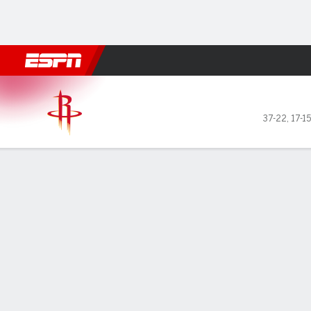
Football
NBA
NFL
MLB
Cricket
Boxing
Rugby
More 
Houston Rockets @ Miami H
37-22
,
17-1
Gamecast
Recap
Box Score
Play-by-Play
Team Stats
No Videos Available