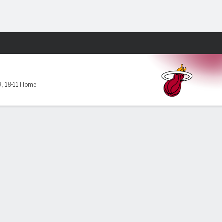
Fantasy
9
,
18-11 Home