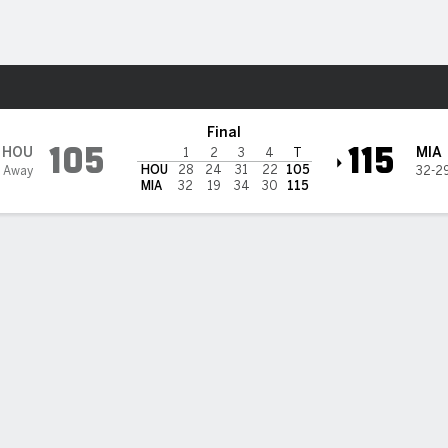
Sports
eat
Final
105
115
HOU
MIA
1
2
3
4
T
HOU
28
24
31
22
105
5 Away
32-2
MIA
32
19
34
30
115