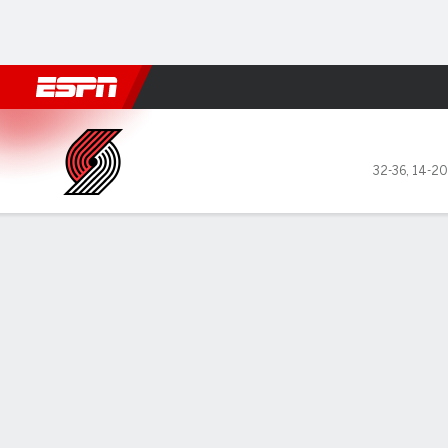
Football
NBA
NFL
MLB
Cricket
Boxing
Rugby
More 
Portland Trail Blazers @ Phi
32-36
,
14-20
Gamecast
Recap
Box Score
Play-by-Play
Team Stats
No Videos Available