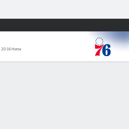
Fantasy
,
20-16 Home