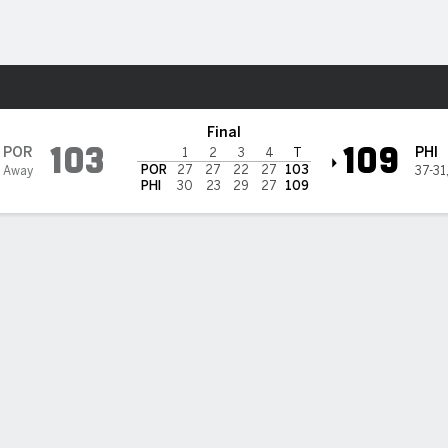
Sports
ladelphia 76ers
Final
103
109
POR
PHI
1
2
3
4
T
POR
27
27
22
27
103
 Away
37-31
PHI
30
23
29
27
109