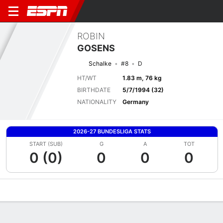
ROBIN
GOSENS
Schalke
#8
D
HT/WT
1.83 m, 76 kg
BIRTHDATE
5/7/1994 (32)
NATIONALITY
Germany
2026-27 BUNDESLIGA STATS
START (SUB)
G
A
TOT
0 (0)
0
0
0
Overview
Bio
News
Matches
Stats