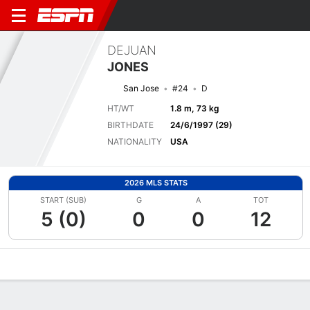
DEJUAN
JONES
San Jose
#24
D
HT/WT
1.8 m, 73 kg
BIRTHDATE
24/6/1997 (29)
NATIONALITY
USA
2026 MLS STATS
START (SUB)
G
A
TOT
5 (0)
0
0
12
Overview
Bio
News
Matches
Stats