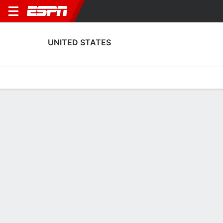
UNITED STATES
Home
Fixtures
Results
Squad
Statistics
Table
Video
Fixtures
1st in FIFA World Cup
2
5
0
2
3
2
FT
FT
FT
USA
BEL
USA
POR
USA
Men's International Friendly
Men's International Friendly
Men's International Frien
UNITED STATES
SOCCER