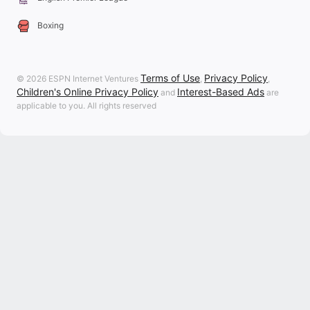
Boxing
Terms of Use
Privacy Policy
© 2026 ESPN Internet Ventures
,
,
Children's Online Privacy Policy
Interest-Based Ads
and
are
applicable to you. All rights reserved