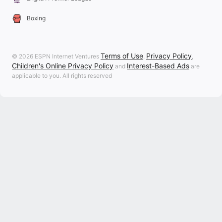
Boxing
Terms of Use
Privacy Policy
© 2026 ESPN Internet Ventures
,
,
Children's Online Privacy Policy
Interest-Based Ads
and
are
applicable to you. All rights reserved