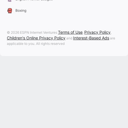
Boxing
Terms of Use
Privacy Policy
© 2026 ESPN Internet Ventures
,
,
Children's Online Privacy Policy
Interest-Based Ads
and
are
applicable to you. All rights reserved