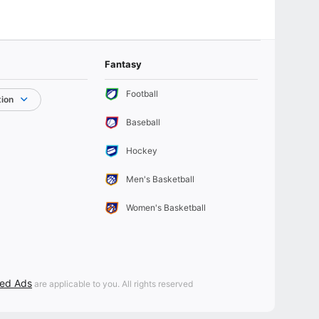
Fantasy
Football
tion
Baseball
Hockey
Men's Basketball
Women's Basketball
sed Ads
are applicable to you. All rights reserved