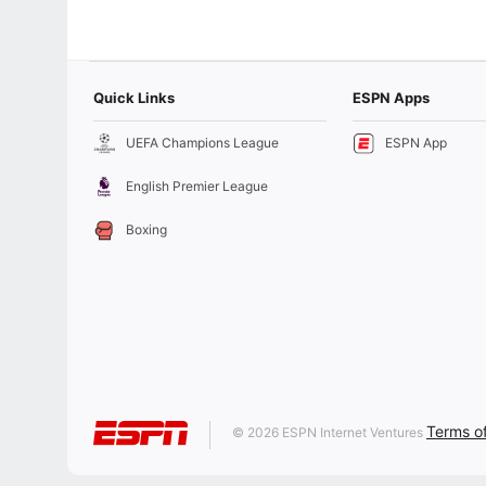
Quick Links
ESPN Apps
UEFA Champions League
ESPN App
English Premier League
Boxing
Terms o
© 2026 ESPN Internet Ventures