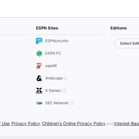
ESPN Sites
Editions
ESPNcricinfo
Select Edi
ESPN FC
espnW
Andscape
X Games
SEC Network
f Use
Privacy Policy
Children's Online Privacy Policy
Interest-Ba
,
,
and