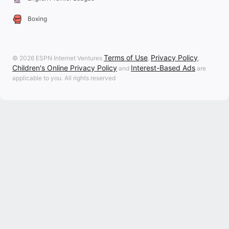
Boxing
Terms of Use
Privacy Policy
© 2026 ESPN Internet Ventures
,
,
Children's Online Privacy Policy
Interest-Based Ads
and
are
applicable to you. All rights reserved