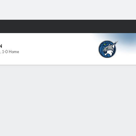
Fantasy
N
0
,
1-0 Home