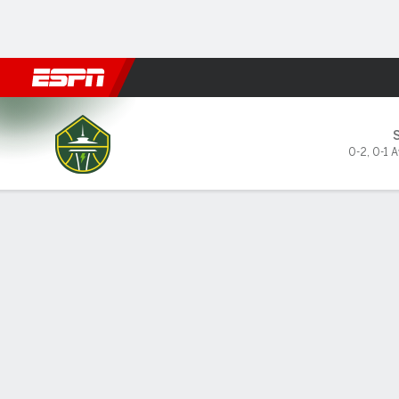
Football
NBA
NFL
MLB
Cricket
Boxing
Rugby
More 
Seattle Storm @ Minnesota 
0-2
,
0-1 
Gamecast
Recap
Box Score
Play-by-Play
Team Stats
GAME LEADERS
TEAM