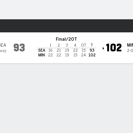
Sports
Lynx
Final/2OT
93
102
SEA
MI
1
2
3
4
OT
T
SEA
16
21
19
22
15
93
Away
2-
MIN
22
22
19
15
24
102
 STATS