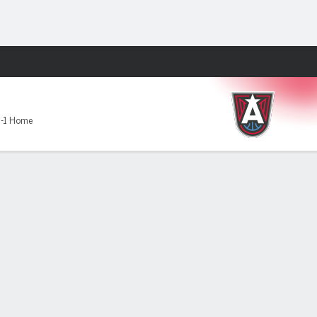
Fantasy
-1 Home