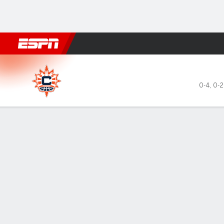
Football
NBA
NFL
MLB
Cricket
Boxing
Rugby
More 
Connecticut Sun @ Atlanta 
0-4
,
0-2
Gamecast
Box Score
Play-by-Play
Team Stats
Videos
Recap
GAME LEADERS
TEAM