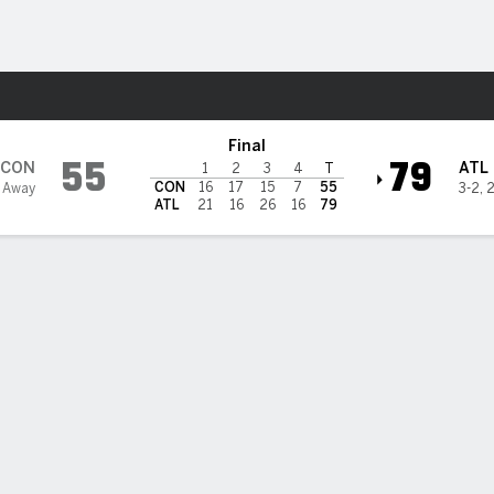
Sports
Dream
Final
55
79
CON
ATL
1
2
3
4
T
CON
16
17
15
7
55
 Away
3-2
,
2
ATL
21
16
26
16
79
 STATS