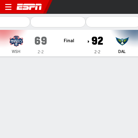
Washington Mystics @ Dallas Wings
69
92
Final
WSH
DAL
2-2
2-2
Gamecast
Box Score
Play-by-Play
Team Stats
Videos
Recap
Terms of Use
Privacy Policy
Your US State Privacy Rights
Children's Online Privacy Policy
Interest-Based Ads
About Nielsen Measurement
Your Privacy Choices
Contact Us
Disney Ad Sales Site
Work for ESPN
Corrections
GAMBLING PROBLEM? CALL 1-800-GAMBLER or 1-800-MY-RESET, (800) 327-5050 or
visit gamblinghelplinema.org (MA). Call 877-8-HOPENY/text HOPENY (467369) (NY). Call
888-789-7777/visit ccpg.org (CT), or visit www.mdgamblinghelp.org (MD), 1-800-981-0023
(PR). 21+ and present in most states. (18+ DC/KY/NH/PR/WY). Void in ONT. Eligibility
restrictions apply. Terms: draftkings.com/sportsbook. On behalf of Boot Hill Casino (KS).
Pass-thru of per wager tax may apply in IL.
Copyright: © 2026 ESPN Enterprises, LLC. All rights reserved.