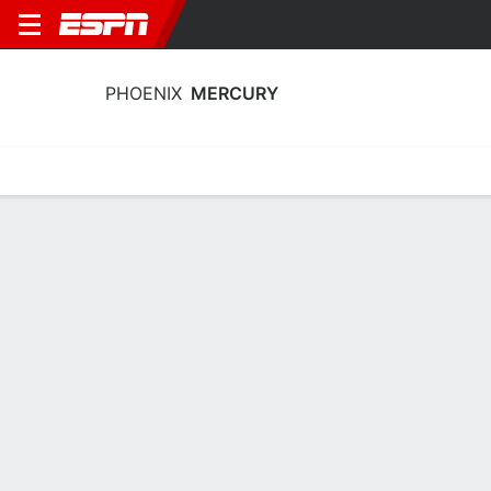
PHOENIX
MERCURY
Home
Stats
Schedule
Roster
Injuries
Tickets
Phoenix Mercury Roster
Team Roster
NAME
POS
AGE
HT
COLLEGE
Shay Ciezki
G
22
1.7 m
Indiana
5
Kelsey Plum
G
31
1.73 m
Washington
0