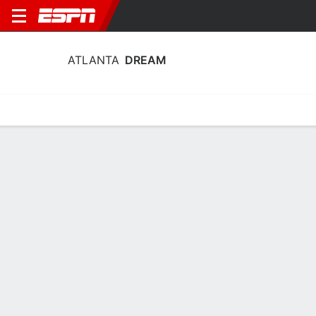
ATLANTA
DREAM
Home
Stats
Schedule
Roster
Injuries
Tickets
Atlanta Dream Stats 2026
Team Leaders
Points
Rebounds
Assists
Steals
A. Gray
A. Reese
J. Canada
G
F
G
19.1
11.8
7.5