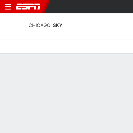
CHICAGO
SKY
Home
Stats
Schedule
Roster
Injuries
Tickets
Chicago Sky Stats 2026
Team Leaders
Points
Rebounds
Assists
Steals
S. Taylor
K. Cardoso
N. Cloud
G
C
G
14.7
8.5
4.8