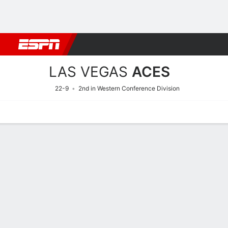
Football
NBA
NFL
MLB
Cricket
Boxing
Rugby
More 
LAS VEGAS
ACES
22-9
2nd in Western Conference Division
Home
Stats
Schedule
Roster
Injuries
Tickets
Las Vegas Aces Stats 202