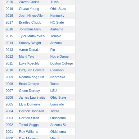
2020
Zaven Collins
Tulsa
2019
Chase Young
Ohio State
2018
Josh Hines-Allen
Kentucky
2017
Bradley Chubb
NC State
2016
Jonathan Allen
Alabama
2015
Tyler Matakevich
Temple
2014
Scooby Wright
Arizona
2013
Aaron Donald
Pitt
2012
Manti Te'o
Notre Dame
2011
Luke Kuechly
Boston College
2010
Da'Quan Bowers
Clemson
2009
Ndamukong Suh
Nebraska
2008
Brian Orakpo
Texas
2007
Glenn Dorsey
LSU
2006
James Laurinaitis
Ohio State
2005
Elvis Dumervil
Louisville
2004
Derrick Johnson
Texas
2003
Derrick Strait
Oklahoma
2002
Terrell Suggs
Arizona St
2001
Roy Williams
Oklahoma
2000
Dan Morgan
Miami