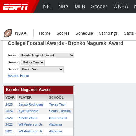
NFL
NBA
MLB
Soccer
WNBA
NCAAF
Home
Scores
Schedule
Standings
Stats
College Football Awards - Bronko Nagurski Award
Award:
Season:
School:
Awards Home
Bronko Nagurski Award
YEAR
PLAYER
SCHOOL
2025
Jacob Rodriguez
Texas Tech
2024
Kyle Kennard
South Carolina
2023
Xavier Watts
Notre Dame
2022
Will Anderson Jr.
Alabama
2021
Will Anderson Jr.
Alabama