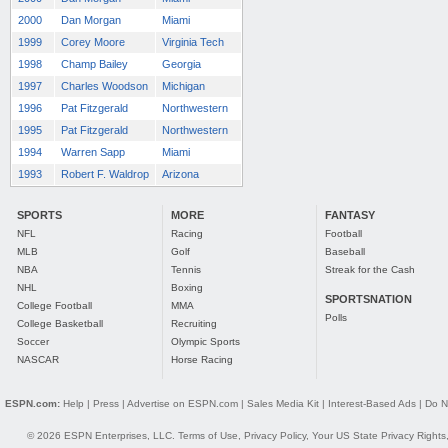
2000
Dan Morgan
Miami
1999
Corey Moore
Virginia Tech
1998
Champ Bailey
Georgia
1997
Charles Woodson
Michigan
1996
Pat Fitzgerald
Northwestern
1995
Pat Fitzgerald
Northwestern
1994
Warren Sapp
Miami
1993
Robert F. Waldrop
Arizona
SPORTS
MORE
FANTASY
NFL
Racing
Football
MLB
Golf
Baseball
NBA
Tennis
Streak for the Cash
NHL
Boxing
SPORTSNATION
College Football
MMA
Polls
College Basketball
Recruiting
Soccer
Olympic Sports
NASCAR
Horse Racing
ESPN.com:
Help
|
Press
|
Advertise on ESPN.com
|
Sales Media Kit
|
Interest-Based Ads
|
Do N
© 2026 ESPN Enterprises, LLC.
Terms of Use
,
Privacy Policy
,
Your US State Privacy Rights