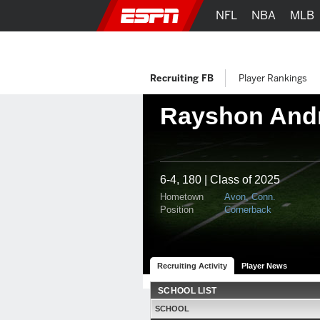
NFL
NBA
MLB
Recruiting FB
Player Rankings
Rayshon And
6-4, 180 | Class of 2025
Hometown
Avon, Conn.
Position
Cornerback
Recruiting Activity
Player News
SCHOOL LIST
SCHOOL