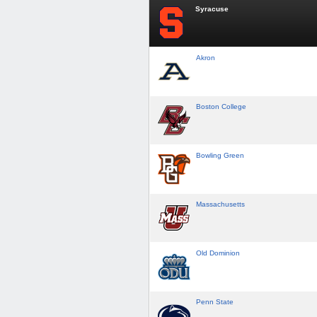
Syracuse
Akron
Boston College
Bowling Green
Massachusetts
Old Dominion
Penn State