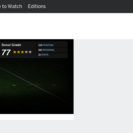
 to Watch
Editions
Watch
Fantasy
Scout Grade
113
POSITION
77
161
REGIONAL
11
STATE