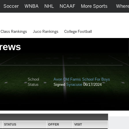
Soccer
WNBA
NHL
NCAAF
More Sports
Where
Class Rankings
Juco Rankings
College Football
rews
School
Avon Old Farms School For Boys
Status
Signed
Syracuse
06/17/2024
STATUS
OFFER
VISIT