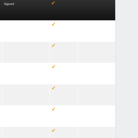
Signed