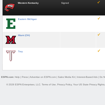
Western Kentucky
Signed
Eastern Michigan
Miami (OH)
Troy
ESPN.com:
Help
|
Press
|
Advertise on ESPN.com
|
Sales Media Kit
|
Interest-Based Ads
|
Do N
© 2026 ESPN Enterprises, LLC.
Terms of Use
,
Privacy Policy
,
Your US State Privacy Rights