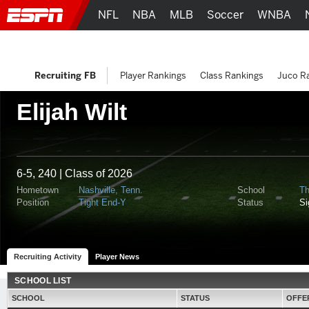
NFL
NBA
MLB
Soccer
WNBA
Recruiting FB
Player Rankings
Class Rankings
Juco R
Elijah Wilt
6-5, 240 | Class of 2026
Hometown
Nashville, Tenn.
School
Th
Position
Tight End-Y
Status
S
Recruiting Activity
Player News
SCHOOL LIST
SCHOOL
STATUS
OFFE