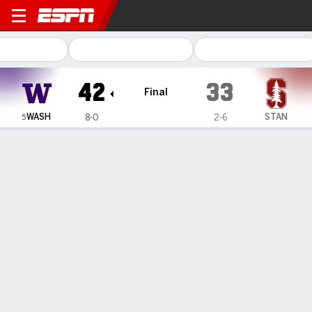
Washington Huskies @ Stanf
42
33
Final
WASH
STAN
8-0
2-6
5
Gamecast
Recap
Box Score
Play-by-Play
Team Stats
Videos
Washington
Stanford
Washington Passing
C/ATT
YDS
AVG
TD
INT
QBR
Michael Penix Jr.
#
9
21/37
369
10.0
4
1
60.6