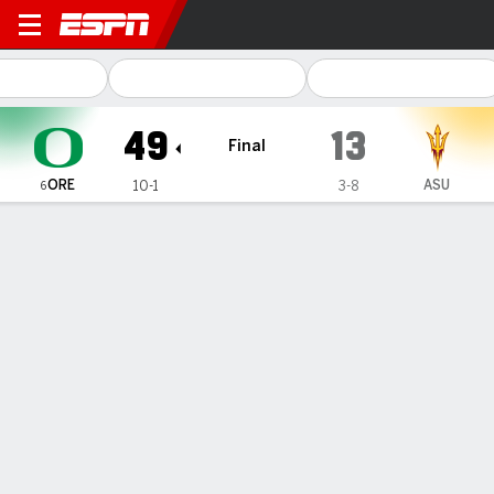
Oregon Ducks @ Arizona Sta
49
13
Final
ORE
ASU
10-1
3-8
6
Gamecast
Recap
Box Score
Play-by-Play
Team Stats
Videos
Oregon
Arizona State
Oregon Passing
C/ATT
YDS
AVG
TD
INT
QBR
Bo Nix
#
10
24/29
404
13.9
6
0
99.4