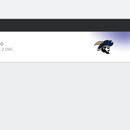
Fantasy
SO
1-2 OVC
ing
ATT
YDS
AVG
TD
INT