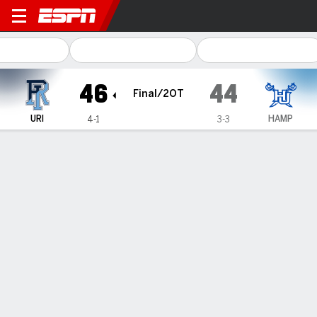
Rhode Island Rams @ Hampt
46
44
Final/2OT
URI
HAMP
4-1
3-3
Gamecast
Recap
Box Score
Play-by-Play
Team Stats
Rhode Island
Hampton
Rhode Island Passing
C/ATT
YDS
AVG
TD
INT
Devin Farrell
#
7
14/25
247
9.9
2
1