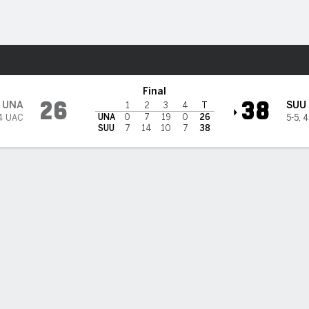
F
More Sports
hern Utah Thunderbirds
Final
26
38
UNA
SUU
1
2
3
4
T
UNA
0
7
19
0
26
4 UAC
5-5
,
4
SUU
7
14
10
7
38
Southern Utah Passing
VG
TD
INT
C/A