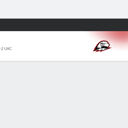
Fantasy
-2 UAC
TT
YDS
AVG
TD
INT