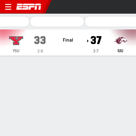
Youngstown State Penguins @
33
37
Final
YSU
SIU
3-8
3-7
Gamecast
Recap
Box Score
Play-by-Play
Team Stats
Youngstown State
Southern Illinois
Youngstown State Passing
C/ATT
YDS
AVG
TD
INT
Beau Brungard
#
12
18/31
266
8.6
1
2