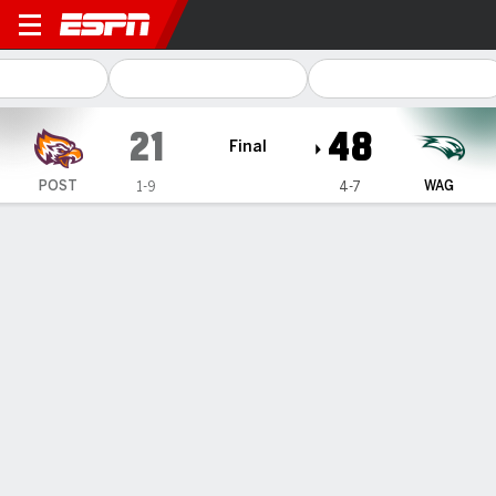
Post University Eagles @ W
21
48
Final
POST
WAG
1-9
4-7
Gamecast
Box Score
Play-by-Play
Team Stats
1
2
3
4
T
POST
0
7
0
14
21
WAG
21
14
13
0
48