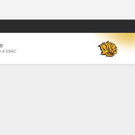
Fantasy
B
0-4 SWAC