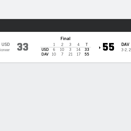
F
More Sports
on Wildcats
Final
33
55
USD
DAV
1
2
3
4
T
USD
6
10
3
14
33
Pioneer
3-2
,
2
DAV
10
7
21
17
55
i Adams scores 4 of Davidson's 7 rushing TDs in 55-33 win ove
 Diego