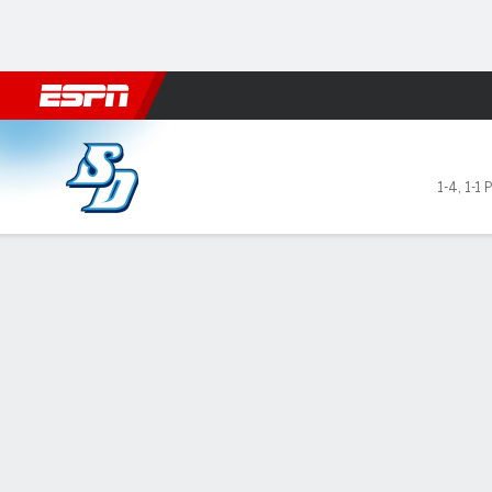
Football
NBA
NFL
MLB
Cricket
Boxing
Rugby
NCAA
San Diego Toreros @ Davids
1-4
,
1-1 
Gamecast
Recap
Box Score
Play-by-Play
Team Stats
GAME LEADERS
Mar
San