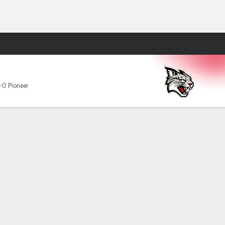
Fantasy
-0 Pioneer
r